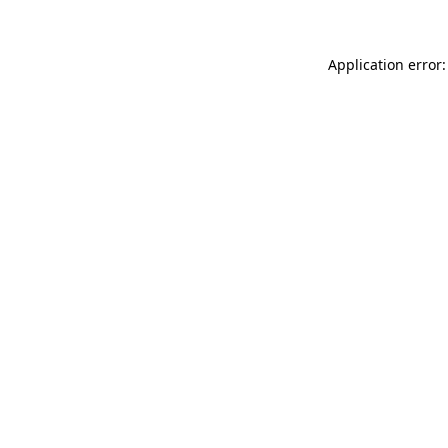
Application error