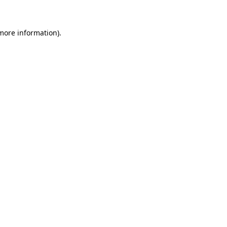
 more information)
.