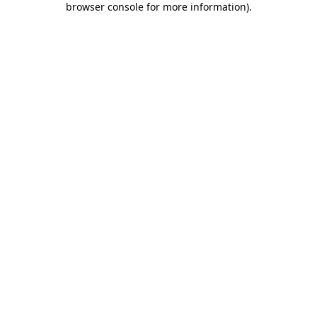
browser console for more information)
.