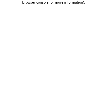
browser console for more information)
.