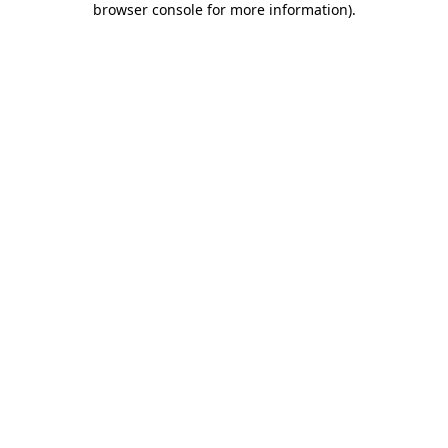
browser console for more information)
.