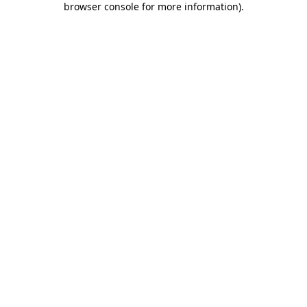
browser console for more information)
.