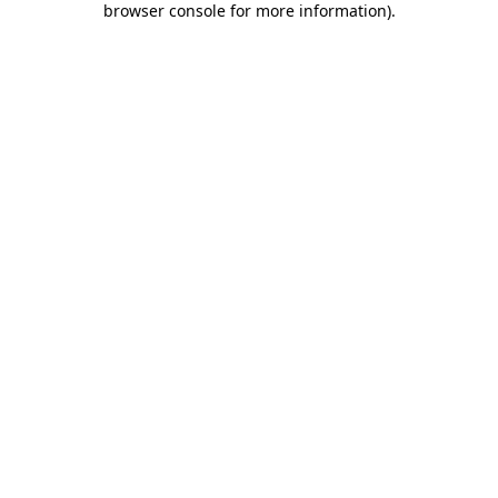
browser console for more information)
.