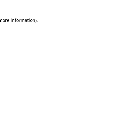
 more information)
.