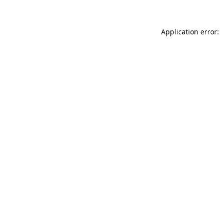
Application error