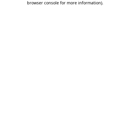
browser console for more information)
.