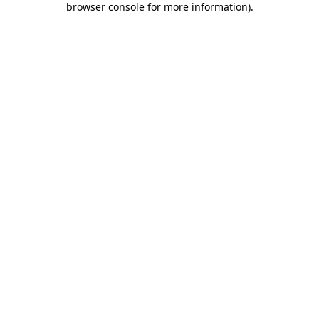
browser console for more information)
.