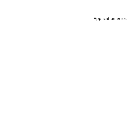
Application error