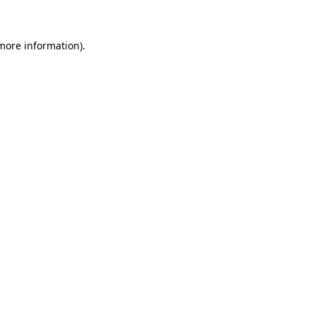
 more information)
.