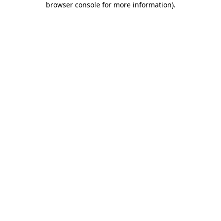
browser console for more information)
.