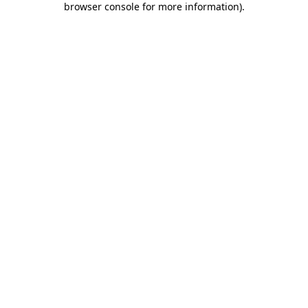
browser console for more information)
.