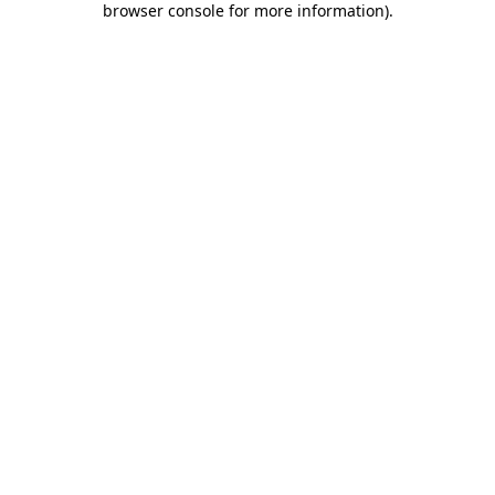
browser console for more information)
.