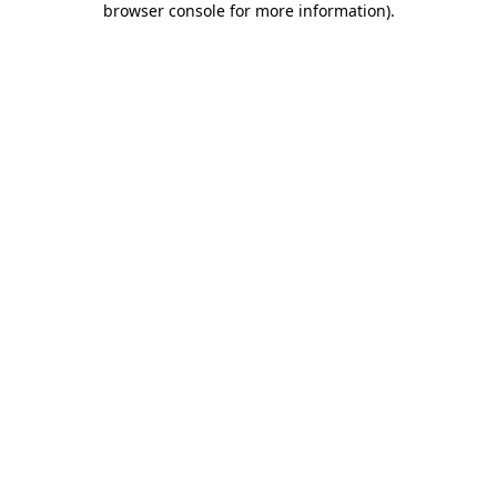
browser console for more information)
.