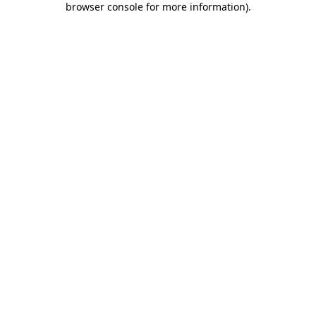
browser console for more information)
.