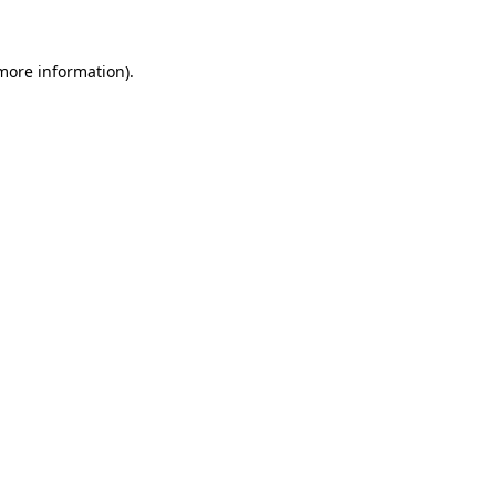
 more information)
.