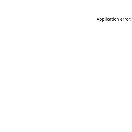
Application error