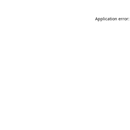
Application error