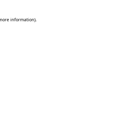
 more information)
.