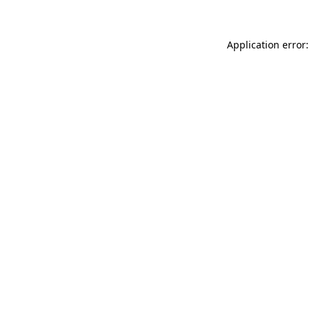
Application error