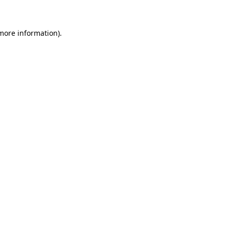
 more information)
.