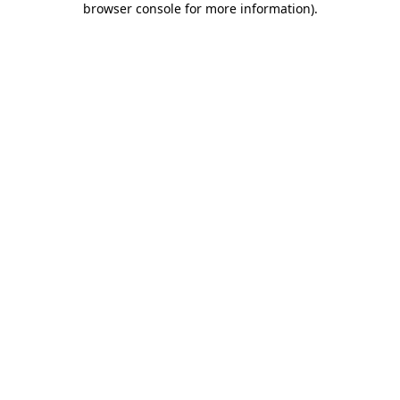
browser console for more information)
.