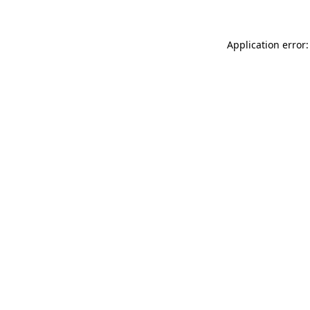
Application error