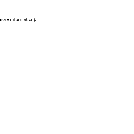
 more information)
.