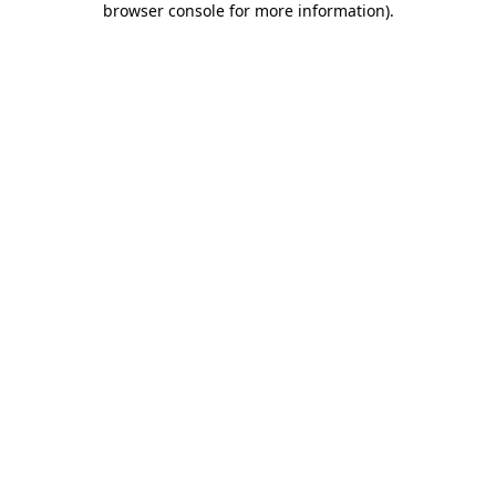
browser console for more information)
.