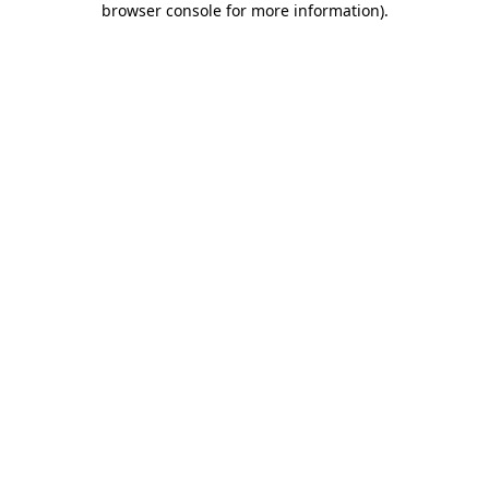
browser console for more information)
.